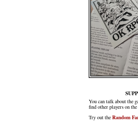
SUP
You can talk about the g
find other players on the
Random Fan
Try out the