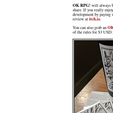
OK RPG!
will always b
share. If you really enj
development by paying w
itch.io
review at
.
OK
You can also grab an
of the rules for $3 USD: