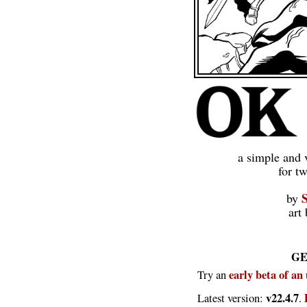
a simple and 
for t
by
art
GE
early beta of an
Try an
v22.4.7
Latest version:
.