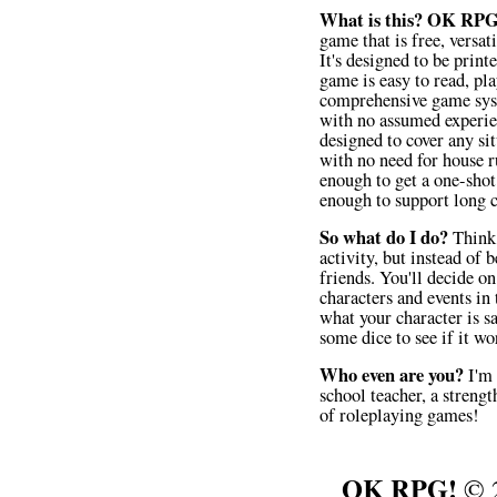
What is this?
OK RPG
game that is free, versat
It's designed to be prin
game is easy to read, pla
comprehensive game syst
with no assumed experie
designed to cover any sit
with no need for house ru
enough to get a one-shot
enough to support long 
So what do I do?
Think 
activity, but instead of b
friends. You'll decide on
characters and events in 
what your character is s
some dice to see if it wo
Who even are you?
I'm 
school teacher, a strengt
of roleplaying games!
OK RPG!
© 